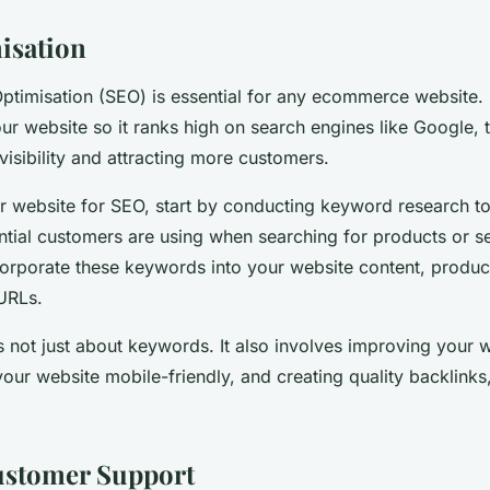
isation
ptimisation (SEO) is essential for any ecommerce website. I
ur website so it ranks high on search engines like Google, 
visibility and attracting more customers.
r website for SEO, start by conducting keyword research to
tial customers are using when searching for products or se
corporate these keywords into your website content, product
URLs.
 not just about keywords. It also involves improving your w
our website mobile-friendly, and creating quality backlink
ustomer Support