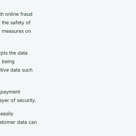
th online fraud
the safety of
ty measures on
ypts the data
m being
itive data such
e payment
ayer of security.
 easily
ustomer data can