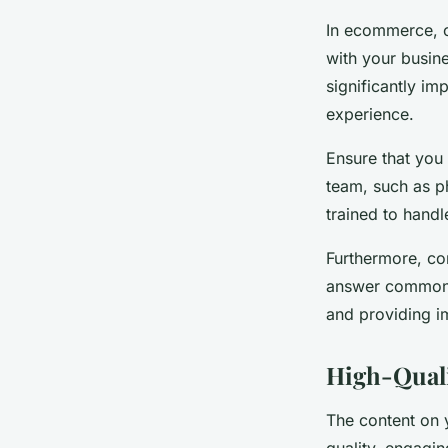
In ecommerce, c
with your busine
significantly im
experience.
Ensure that you
team, such as ph
trained to handl
Furthermore, co
answer common 
and providing i
High-Quali
The content on 