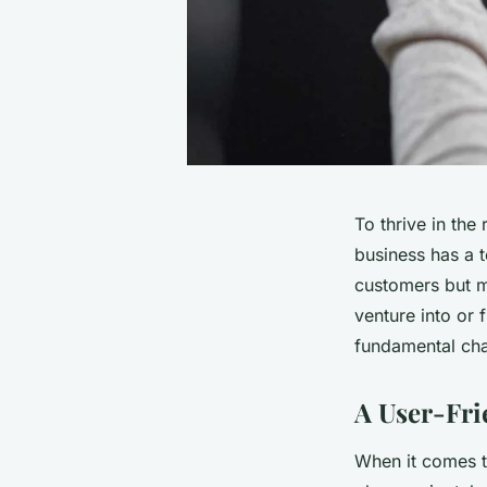
To thrive in the
business has a 
customers but m
venture into or
fundamental cha
A User-Fri
When it comes t