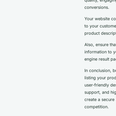
quality, engagi
conversions.
Your website con
to your custome
product descrip
Also, ensure tha
information to 
engine result pa
In conclusion, 
listing your pro
user-friendly de
support, and hig
create a secure
competition.