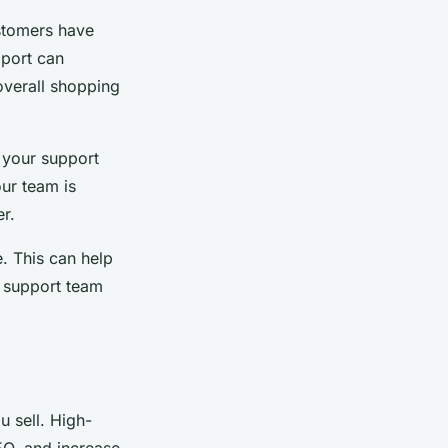
ustomers have
pport can
overall shopping
 your support
ur team is
r.
. This can help
 support team
 sell. High-