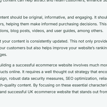
ng content can help attract and retain customers, enhance S
tent should be original, informative, and engaging. It shou
rs, helping them make informed purchasing decisions. This
tions, blog posts, videos, and user guides, among others.
t your content is consistently updated. This not only provid
your customers but also helps improve your website’s ranki
ges.
building a successful ecommerce website involves much mor
ducts online. It requires a well thought out strategy that en
sign, robust data security measures, SEO optimization, reli
h-quality content. By focusing on these essential characteri
 and successful UK ecommerce website that stands out fro