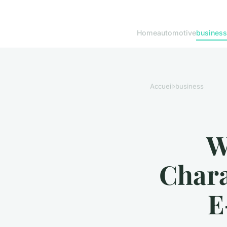
Home
automotive
business
Accueil
›
business
W
Chara
E