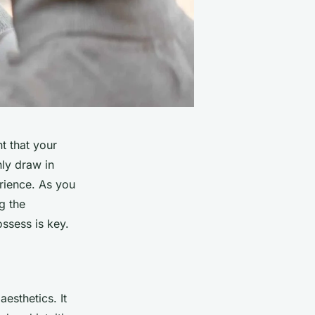
t that your
ly draw in
rience. As you
g the
ssess is key.
esthetics. It