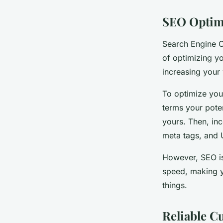
SEO Optim
Search Engine O
of optimizing yo
increasing your 
To optimize you
terms your poten
yours. Then, in
meta tags, and 
However, SEO is
speed, making y
things.
Reliable C