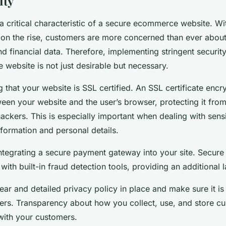
ity
 a critical characteristic of a secure ecommerce website. Wi
on the rise, customers are more concerned than ever about 
nd financial data. Therefore, implementing stringent securi
website is not just desirable but necessary.
g that your website is SSL certified. An SSL certificate encr
ween your website and the user’s browser, protecting it fro
ackers. This is especially important when dealing with sens
nformation and personal details.
integrating a secure payment gateway into your site. Secur
th built-in fraud detection tools, providing an additional l
lear and detailed privacy policy in place and make sure it is
sers. Transparency about how you collect, use, and store c
 with your customers.