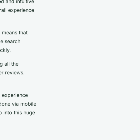
d and intuitive
rall experience
s means that
he search
ckly.
 all the
er reviews.
r experience
 done via mobile
 into this huge