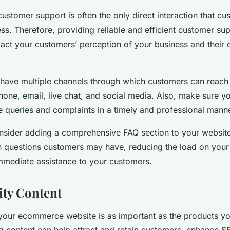
ustomer support is often the only direct interaction that c
ss. Therefore, providing reliable and efficient customer su
pact your customers’ perception of your business and their 
 have multiple channels through which customers can reach
one, email, live chat, and social media. Also, make sure yo
e queries and complaints in a timely and professional manne
nsider adding a comprehensive FAQ section to your website
questions customers may have, reducing the load on your
mmediate assistance to your customers.
ty Content
your ecommerce website is as important as the products you