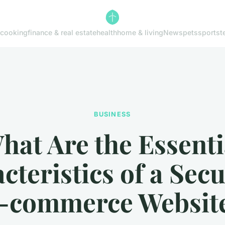
cooking
finance & real estate
health
home & living
News
pets
sports
t
BUSINESS
hat Are the Essenti
cteristics of a Sec
-commerce Websit