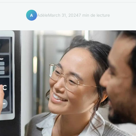
Adèle
March 31, 2024
7 min de lecture
A