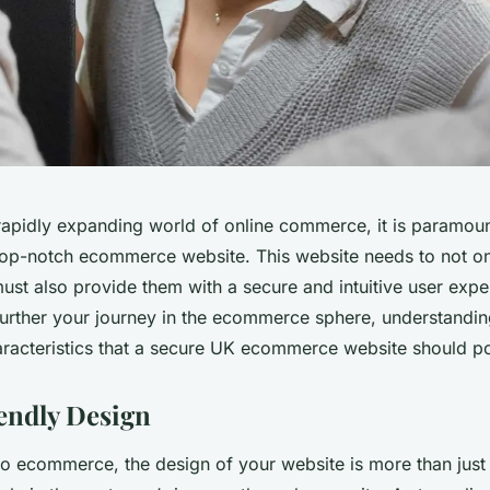
 rapidly expanding world of online commerce, it is paramoun
top-notch ecommerce website. This website needs to not on
ust also provide them with a secure and intuitive user expe
 further your journey in the ecommerce sphere, understandin
racteristics that a secure UK ecommerce website should po
endly Design
o ecommerce, the design of your website is more than just a