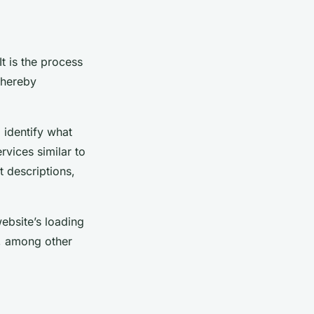
t is the process
thereby
 identify what
rvices similar to
 descriptions,
ebsite’s loading
s, among other