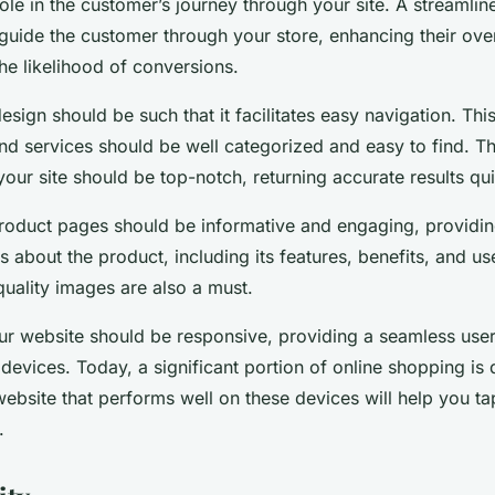
role in the customer’s journey through your site. A streamline
 guide the customer through your store, enhancing their ove
he likelihood of conversions.
esign should be such that it facilitates easy navigation. Thi
nd services should be well categorized and easy to find. T
 your site should be top-notch, returning accurate results qui
roduct pages should be informative and engaging, providing
s about the product, including its features, benefits, and us
quality images are also a must.
ur website should be responsive, providing a seamless use
 devices. Today, a significant portion of online shopping is
ebsite that performs well on these devices will help you tap
.