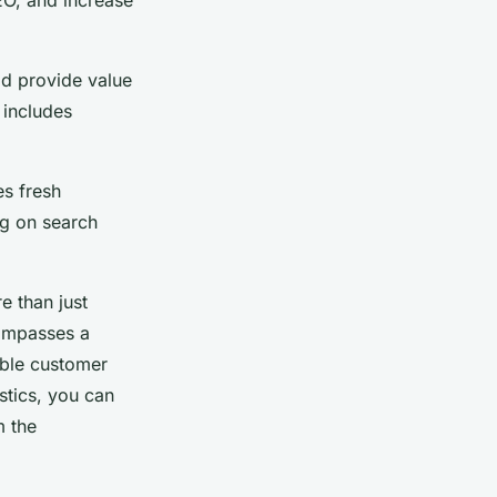
EO, and increase
ld provide value
 includes
es fresh
ng on search
e than just
compasses a
able customer
stics, you can
m the