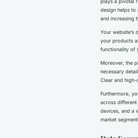
plays a pivotal 
design helps to
and increasing t
Your website’s d
your products a
functionality of
Moreover, the p
necessary detail
Clear and high-
Furthermore, yo
across different
devices, and a w
market segment