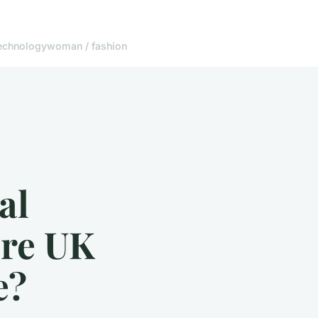
echnology
woman / fashion
al
ure UK
e?