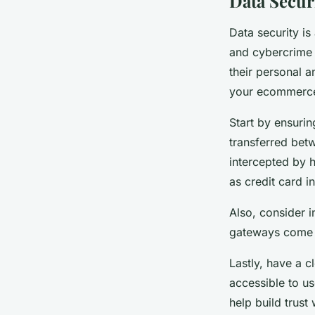
Data Secur
Data security is
and cybercrime 
their personal a
your ecommerce 
Start by ensurin
transferred bet
intercepted by h
as credit card i
Also, consider 
gateways come wi
Lastly, have a c
accessible to u
help build trust