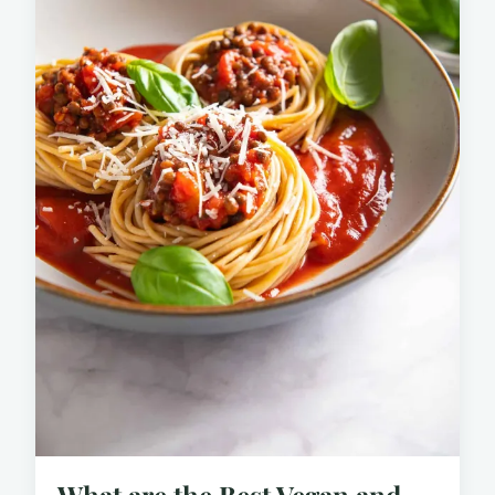
What are the Best Vegan and