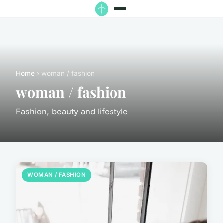
Home
› woman / fashion
woman / fashion
Fashion, beauty and lifestyle
WOMAN / FASHION