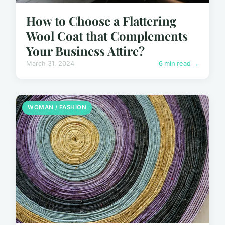
How to Choose a Flattering
Wool Coat that Complements
Your Business Attire?
March 31, 2024
6 min read →
WOMAN / FASHION