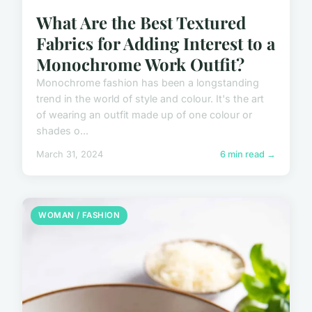
What Are the Best Textured
Fabrics for Adding Interest to a
Monochrome Work Outfit?
Monochrome fashion has been a longstanding
trend in the world of style and colour. It's the art
of wearing an outfit made up of one colour or
shades o...
March 31, 2024
6 min read →
WOMAN / FASHION