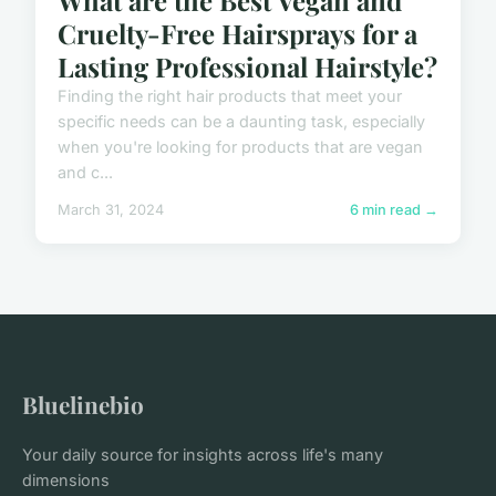
Cruelty-Free Hairsprays for a
Lasting Professional Hairstyle?
Finding the right hair products that meet your
specific needs can be a daunting task, especially
when you're looking for products that are vegan
and c...
March 31, 2024
6 min read →
Bluelinebio
Your daily source for insights across life's many
dimensions